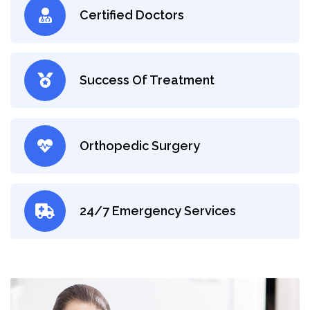
Certified Doctors
Success Of Treatment
Orthopedic Surgery
24/7 Emergency Services