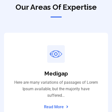
Our Areas Of Expertise
Medigap
Here are many variations of passages of Lorem
Ipsum available, but the majority have
suffered…
Read More