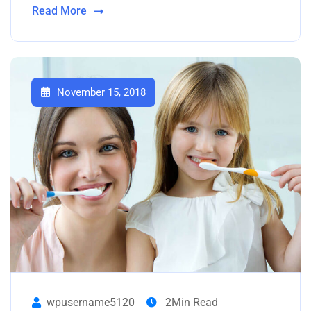
Read More
November 15, 2018
wpusername5120
2Min Read