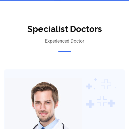
Specialist Doctors
Experienced Doctor