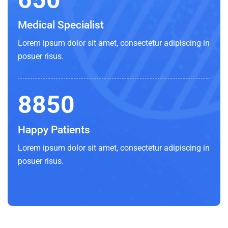
Medical Specialist
Lorem ipsum dolor sit amet, consectetur adipiscing in
posuer risus.
8850
Happy Patients
Lorem ipsum dolor sit amet, consectetur adipiscing in
posuer risus.