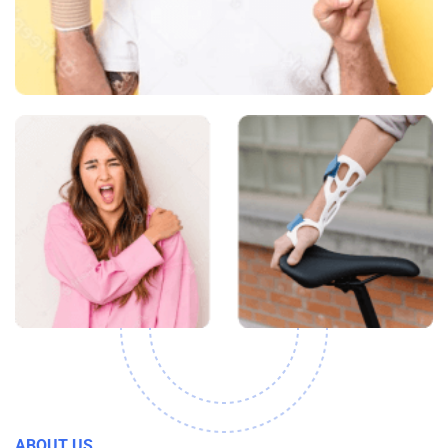
ABOUT US