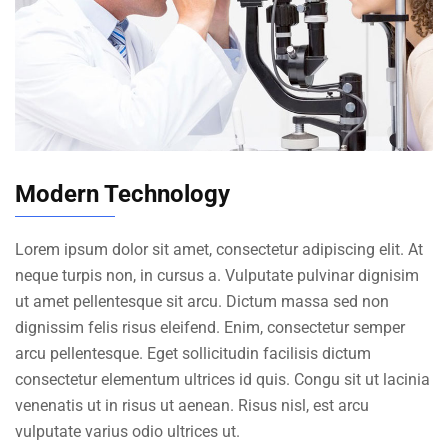
Modern Technology
Lorem ipsum dolor sit amet, consectetur adipiscing elit. At
neque turpis non, in cursus a. Vulputate pulvinar dignisim
ut amet pellentesque sit arcu. Dictum massa sed non
dignissim felis risus eleifend. Enim, consectetur semper
arcu pellentesque. Eget sollicitudin facilisis dictum
consectetur elementum ultrices id quis. Congu sit ut lacinia
venenatis ut in risus ut aenean. Risus nisl, est arcu
vulputate varius odio ultrices ut.