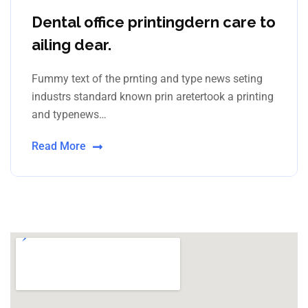
Dental office printingdern care to
ailing dear.
Fummy text of the prnting and type news seting
industrs standard known prin aretertook a printing
and typenews…
Read More