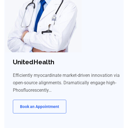
UnitedHealth
Efficiently myocardinate market-driven innovation via
open-source alignments. Dramatically engage high-
Phosfluorescently…
Book an Appointment