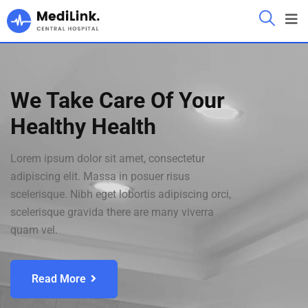
We Take Care Of Your
Healthy Health
Lorem ipsum dolor sit amet, consectetur
adipiscing elit. Massa in posuer risus
scelerisque. Nibh eget lobortis adipiscing orci,
scelerisque gravida there are many viverra
quam vel.
Read More