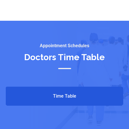
Appointment Schedules
Doctors Time Table
Time Table