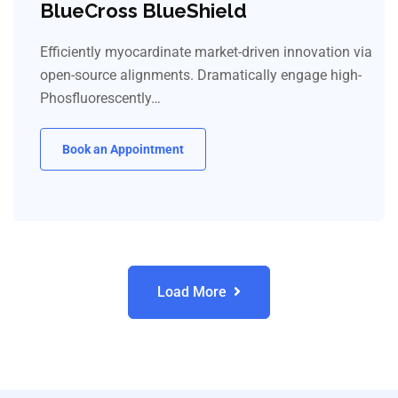
BlueCross BlueShield
Efficiently myocardinate market-driven innovation via
open-source alignments. Dramatically engage high-
Phosfluorescently…
Book an Appointment
Load More