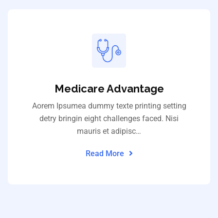
Medicare Advantage
Aorem Ipsumea dummy texte printing setting
detry bringin eight challenges faced. Nisi
mauris et adipisc…
Read More