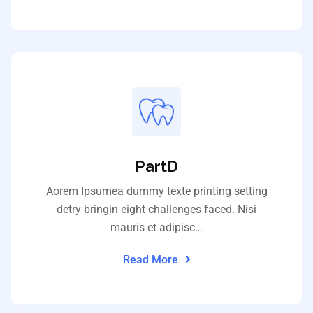
PartD
Aorem Ipsumea dummy texte printing setting
detry bringin eight challenges faced. Nisi
mauris et adipisc…
Read More