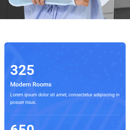
325
Modern Rooms
Lorem ipsum dolor sit amet, consectetur adipiscing in
posuer risus.
650