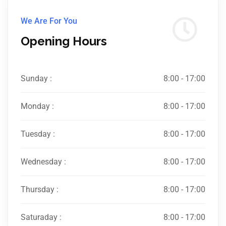
We Are For You
Opening Hours
Sunday :
8:00 - 17:00
Monday :
8:00 - 17:00
Tuesday :
8:00 - 17:00
Wednesday :
8:00 - 17:00
Thursday :
8:00 - 17:00
Saturaday :
8:00 - 17:00