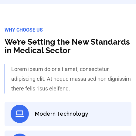
WHY CHOOSE US
We’re Setting the New Standards
in Medical Sector
Lorem ipsum dolor sit amet, consectetur
adipiscing elit. At neque massa sed non dignissim
there felis risus eleifend.
Modern Technology