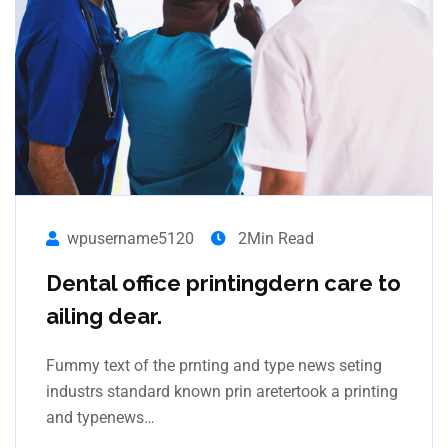
wpusername5120
2Min Read
Dental office printingdern care to
ailing dear.
Fummy text of the prnting and type news seting
industrs standard known prin aretertook a printing
and typenews…