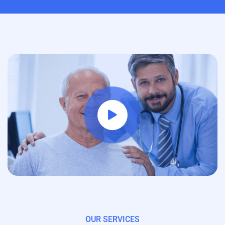
OUR SERVICES