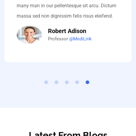
many man in our pellentesque sit arcu. Dictum
massa sed non dignissim felis risus eleifend.
Robert Adison
Professor
@MediLink
Latest From Blogs