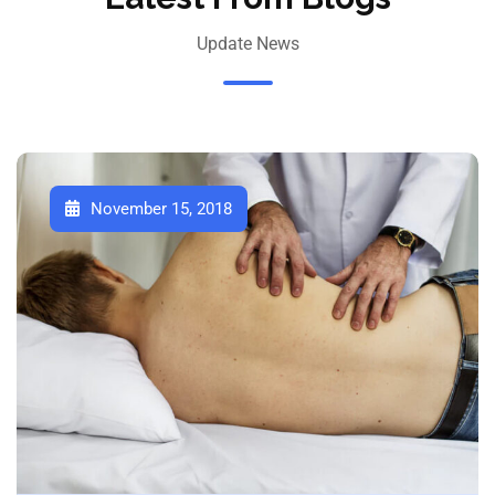
Update News
November 15, 2018