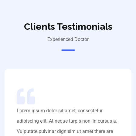
Clients Testimonials
Experienced Doctor
Lorem ipsum dolor sit amet, consectetur
adipiscing elit. At neque turpis non, in cursus a.
Vulputate pulvinar dignisim ut amet there are