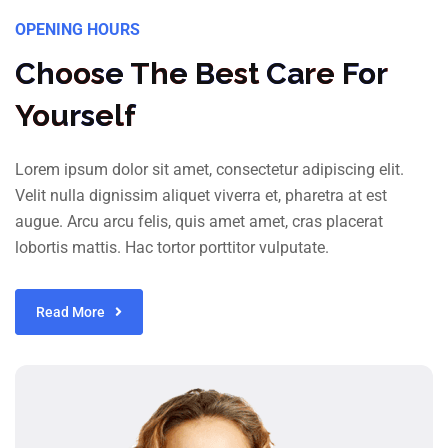
OPENING HOURS
Choose The Best Care For
Yourself
Lorem ipsum dolor sit amet, consectetur adipiscing elit.
Velit nulla dignissim aliquet viverra et, pharetra at est
augue. Arcu arcu felis, quis amet amet, cras placerat
lobortis mattis. Hac tortor porttitor vulputate.
Read More