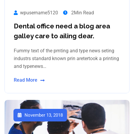
wpusername5120
2Min Read
Dental office need a blog area
galley care to ailing dear.
Fummy text of the prnting and type news seting
industrs standard known prin aretertook a printing
and typenews…
Read More
November 13, 2018