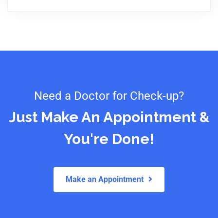
Need a Doctor for Check-up?
Just Make An Appointment &
You're Done!
Make an Appointment