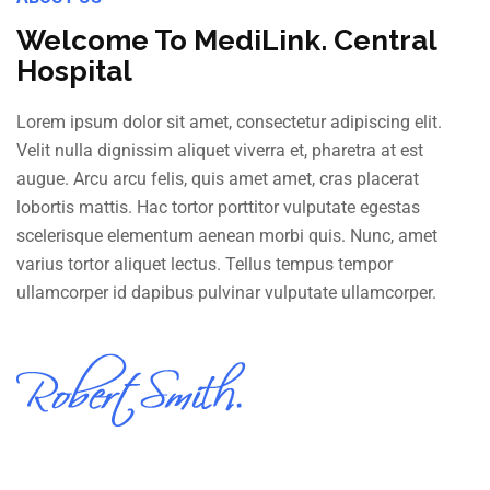
Welcome To MediLink. Central
Hospital
Lorem ipsum dolor sit amet, consectetur adipiscing elit.
Velit nulla dignissim aliquet viverra et, pharetra at est
augue. Arcu arcu felis, quis amet amet, cras placerat
lobortis mattis. Hac tortor porttitor vulputate egestas
scelerisque elementum aenean morbi quis. Nunc, amet
varius tortor aliquet lectus. Tellus tempus tempor
ullamcorper id dapibus pulvinar vulputate ullamcorper.