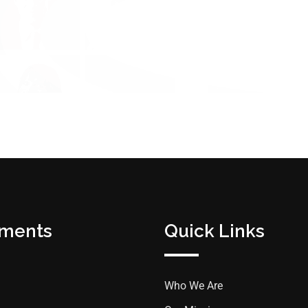
tments
Quick Links
Who We Are