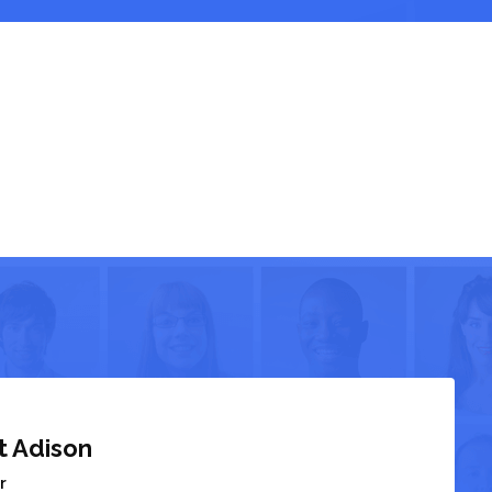
t Adison
r