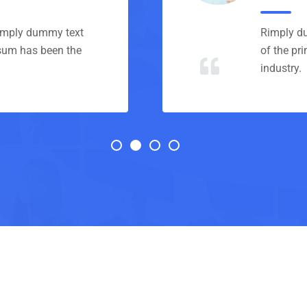
Rimply dummy text
Rimply du
psum has been the
of the pr
industry.