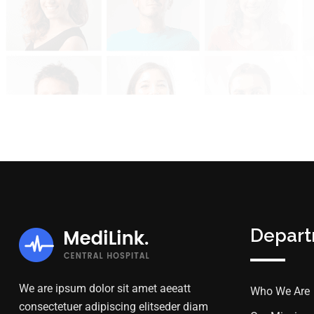
Depar
We are ipsum dolor sit amet aeeatt
Who We Are
consectetuer adipiscing elitseder diam