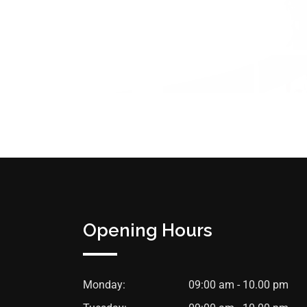
Opening Hours
Monday:
09:00 am - 10.00 pm