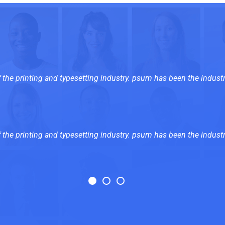
the printing and typesetting industry. psum has been the industr
the printing and typesetting industry. psum has been the industr