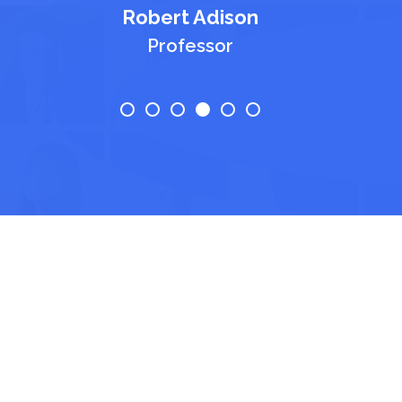
Robert Adison
Professor