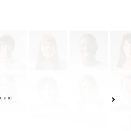
ng and