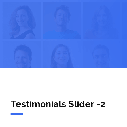
Testimonials Slider -2