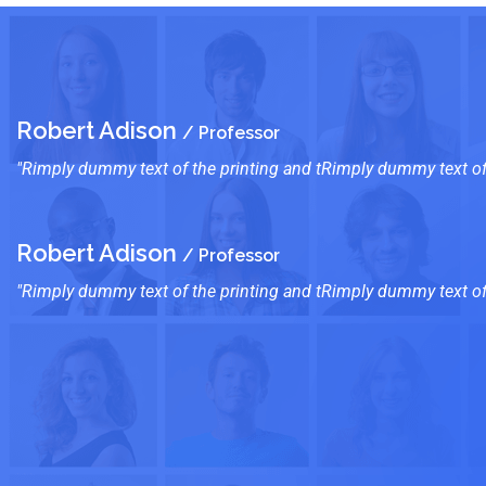
Robert Adison
/ Professor
"Rimply dummy text of the printing and tRimply dummy text of 
Robert Adison
/ Professor
"Rimply dummy text of the printing and tRimply dummy text of 