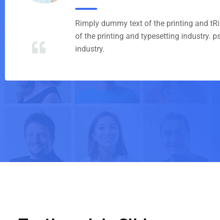
Rimply dummy text of the printing and t
of the printing and typesetting industry. 
industry.