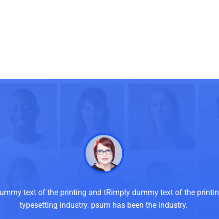
ummy text of the printing and tRimply dummy text of the printi
typesetting industry. psum has been the industry.