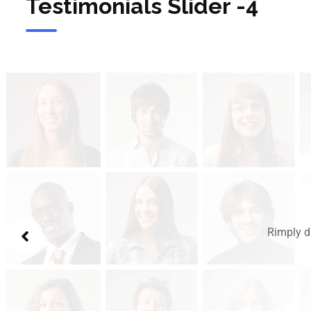
Testimonials Slider -4
Rimply d