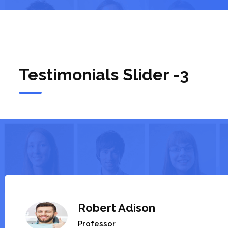
Testimonials Slider -3
Robert Adison
Professor