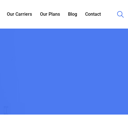
Our Carriers
Our Plans
Blog
Contact