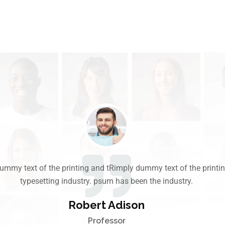
ummy text of the printing and tRimply dummy text of the printi
typesetting industry. psum has been the industry.
Robert Adison
Professor