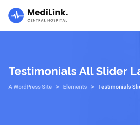
Testimonials All Slider 
>
>
A WordPress Site
Elements
Testimonials Sli