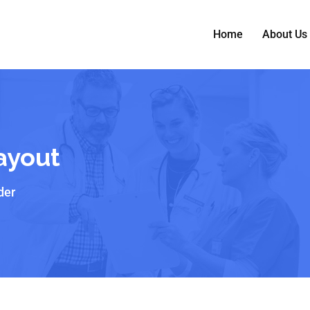
Home
About Us
Layout
der