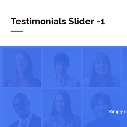
Testimonials Slider -1
Rimply d