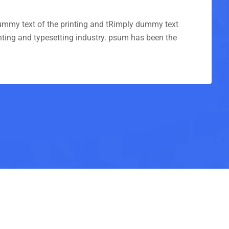
mmy text of the printing and tRimply dummy text
inting and typesetting industry. psum has been the