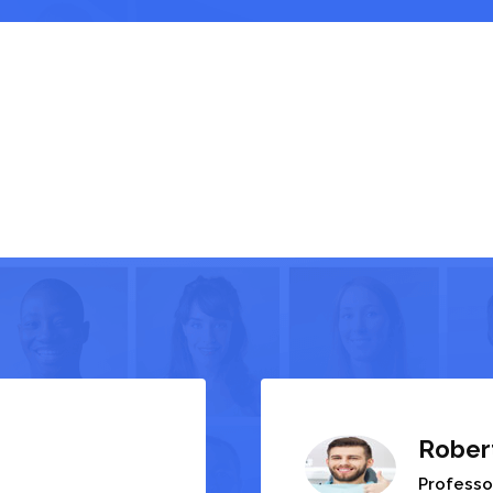
Rober
Professo