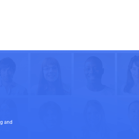
ng and