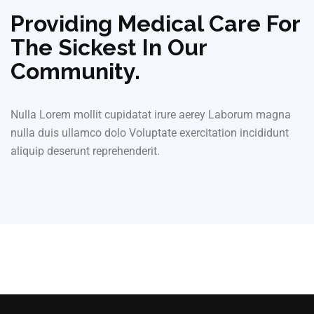
Providing Medical Care For
The Sickest In Our
Community.
Nulla Lorem mollit cupidatat irure aerey Laborum magna
nulla duis ullamco dolo Voluptate exercitation incididunt
aliquip deserunt reprehenderit.