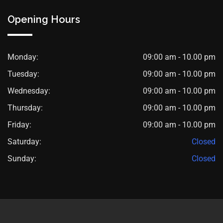
Opening Hours
Monday:
09:00 am - 10.00 pm
Tuesday:
09:00 am - 10.00 pm
Wednesday:
09:00 am - 10.00 pm
Thursday:
09:00 am - 10.00 pm
Friday:
09:00 am - 10.00 pm
Saturday:
Closed
Sunday:
Closed