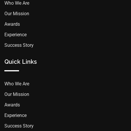
Who We Are
Our Mission
Awards
Experience
Success Story
Quick Links
Who We Are
Our Mission
Awards
Experience
Success Story