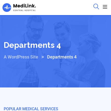
Departments 4
>
A WordPress Site
Departments 4
POPULAR MEDICAL SERVICES