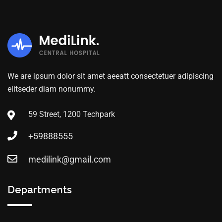
We are ipsum dolor sit amet aeeatt consectetuer adipiscing
elitseder diam nonummy.
59 Street, 1200 Techpark
+59888555
medilink@gmail.com
Departments